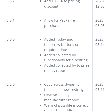
3.0.2
Add UKRSA to pricing
2023-
discount
12-03
3.0.1
Allow for PayPal re-
2023-
purchase
08-05
3.0.0
Added Today and
2023-
tomorrow buttons on
05-14
required date
Added collected by
functionality for a restring
Added collected by to prize
money report
2.2.0
Copy across dynamic
2023-
tension on new restring
05-11
New rackets by
manufacturer report
Warn of possible incorrect
units when adding a