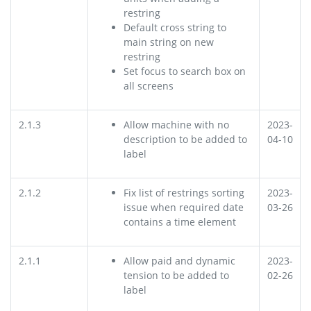
restring
Default cross string to
main string on new
restring
Set focus to search box on
all screens
2.1.3
Allow machine with no
2023-
description to be added to
04-10
label
2.1.2
Fix list of restrings sorting
2023-
issue when required date
03-26
contains a time element
2.1.1
Allow paid and dynamic
2023-
tension to be added to
02-26
label