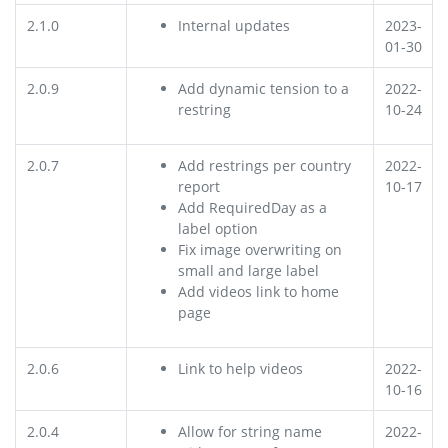
2.1.0
Internal updates
2023-
01-30
2.0.9
Add dynamic tension to a
2022-
restring
10-24
2.0.7
Add restrings per country
2022-
report
10-17
Add RequiredDay as a
label option
Fix image overwriting on
small and large label
Add videos link to home
page
2.0.6
Link to help videos
2022-
10-16
2.0.4
Allow for string name
2022-