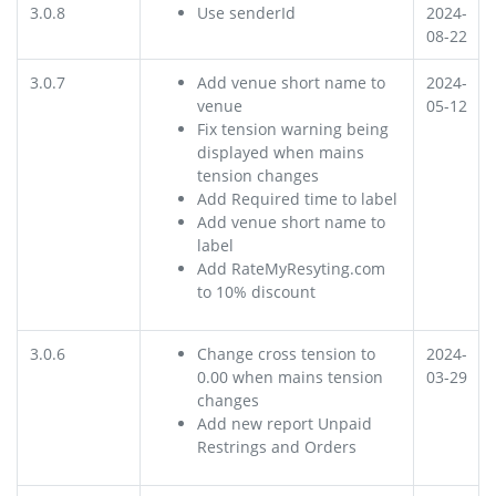
3.0.8
Use senderId
2024-
08-22
3.0.7
Add venue short name to
2024-
venue
05-12
Fix tension warning being
displayed when mains
tension changes
Add Required time to label
Add venue short name to
label
Add RateMyResyting.com
to 10% discount
3.0.6
Change cross tension to
2024-
0.00 when mains tension
03-29
changes
Add new report Unpaid
Restrings and Orders