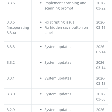
3.3.6
Implement scanning and
2026-
scanning prompt
03-22
3.3.5
Fix scripting issue
2026-
(incoporating
Fix hidden save button on
03-16
3.3.4)
label
3.3.3
System updates
2026-
03-14
3.3.2
System updates
2026-
03-14
3.3.1
System updates
2026-
03-13
3.3.0
System updates
2026-
03-08
3.2.9
System updates
2026-