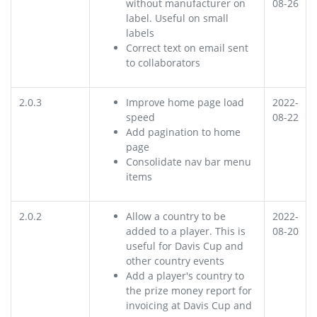
without manufacturer on
08-26
label. Useful on small
labels
Correct text on email sent
to collaborators
2.0.3
Improve home page load
2022-
speed
08-22
Add pagination to home
page
Consolidate nav bar menu
items
2.0.2
Allow a country to be
2022-
added to a player. This is
08-20
useful for Davis Cup and
other country events
Add a player's country to
the prize money report for
invoicing at Davis Cup and