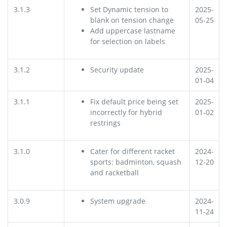
3.1.3
Set Dynamic tension to
2025-
blank on tension change
05-25
Add uppercase lastname
for selection on labels
3.1.2
Security update
2025-
01-04
3.1.1
Fix default price being set
2025-
incorrectly for hybrid
01-02
restrings
3.1.0
Cater for different racket
2024-
sports: badminton, squash
12-20
and racketball
3.0.9
System upgrade
2024-
11-24