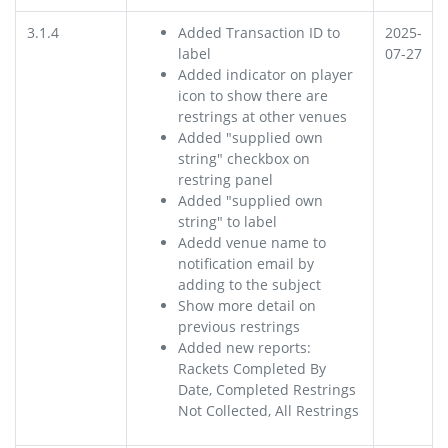
3.1.4
Added Transaction ID to
2025-
label
07-27
Added indicator on player
icon to show there are
restrings at other venues
Added "supplied own
string" checkbox on
restring panel
Added "supplied own
string" to label
Adedd venue name to
notification email by
adding to the subject
Show more detail on
previous restrings
Added new reports:
Rackets Completed By
Date, Completed Restrings
Not Collected, All Restrings