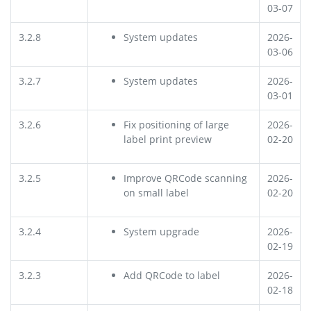
03-07
3.2.8
System updates
2026-
03-06
3.2.7
System updates
2026-
03-01
3.2.6
Fix positioning of large
2026-
label print preview
02-20
3.2.5
Improve QRCode scanning
2026-
on small label
02-20
3.2.4
System upgrade
2026-
02-19
3.2.3
Add QRCode to label
2026-
02-18