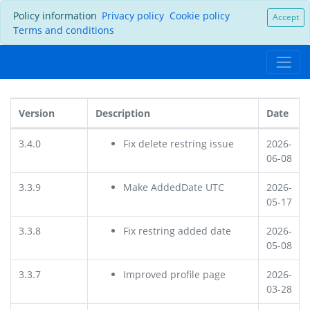
Policy information
Privacy policy
Cookie policy
Accept
Terms and conditions
Version
Description
Date
3.4.0
Fix delete restring issue
2026-
06-08
3.3.9
Make AddedDate UTC
2026-
05-17
3.3.8
Fix restring added date
2026-
05-08
3.3.7
Improved profile page
2026-
03-28