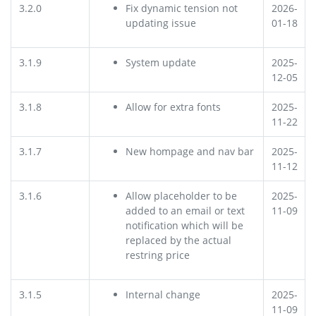
3.2.0
Fix dynamic tension not
2026-
updating issue
01-18
3.1.9
System update
2025-
12-05
3.1.8
Allow for extra fonts
2025-
11-22
3.1.7
New hompage and nav bar
2025-
11-12
3.1.6
Allow placeholder
to be
2025-
added to an email or text
11-09
notification which will be
replaced by the actual
restring price
3.1.5
Internal change
2025-
11-09