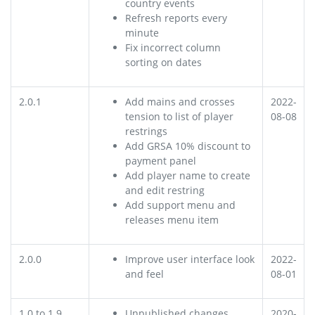
country events
Refresh reports every
minute
Fix incorrect column
sorting on dates
2.0.1
Add mains and crosses
2022-
tension to list of player
08-08
restrings
Add GRSA 10% discount to
payment panel
Add player name to create
and edit restring
Add support menu and
releases menu item
2.0.0
Improve user interface look
2022-
and feel
08-01
1.0 to 1.9
Unpublished changes
2020-