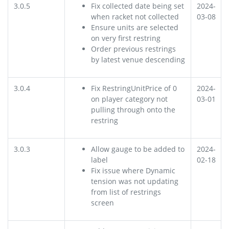
3.0.5
Fix collected date being set
2024-
when racket not collected
03-08
Ensure units are selected
on very first restring
Order previous restrings
by latest venue descending
3.0.4
Fix RestringUnitPrice of 0
2024-
on player category not
03-01
pulling through onto the
restring
3.0.3
Allow gauge to be added to
2024-
label
02-18
Fix issue where Dynamic
tension was not updating
from list of restrings
screen