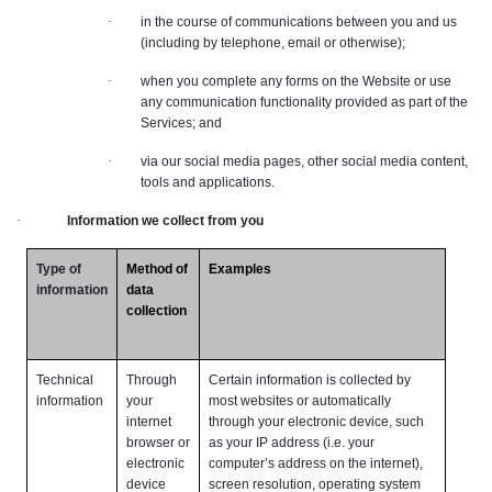
·
in the course of communications between you and us
(including by telephone, email or otherwise);
·
when you complete any forms on the Website or use
any communication functionality provided as part of the
Services; and
·
via our social media pages, other social media content,
tools and applications.
·
Information we collect from you
Type of
Method of
Examples
information
data
collection
Technical
Through
Certain information is collected by
information
your
most websites or automatically
internet
through your electronic device, such
browser or
as your IP address (i.e. your
electronic
computer’s address on the internet),
device
screen resolution, operating system