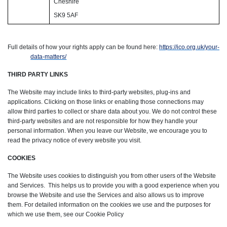
Cheshire
SK9 5AF
Full details of how your rights apply can be found here:
https://ico.org.uk/your-
data-matters/
THIRD PARTY LINKS
The Website may include links to third-party websites, plug-ins and
applications. Clicking on those links or enabling those connections may
allow third parties to collect or share data about you. We do not control these
third-party websites and are not responsible for how they handle your
personal information. When you leave our Website, we encourage you to
read the privacy notice of every website you visit.
COOKIES
The Website uses cookies to distinguish you from other users of the Website
and Services. This helps us to provide you with a good experience when you
browse the Website and use the Services and also allows us to improve
them. For detailed information on the cookies we use and the purposes for
which we use them, see our Cookie Policy