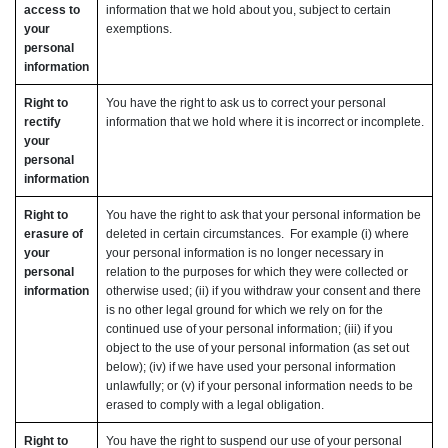
access to
information that we hold about you, subject to certain
your
exemptions.
personal
information
Right to
You have the right to ask us to correct your personal
rectify
information that we hold where it is incorrect or incomplete.
your
personal
information
Right to
You have the right to ask that your personal information be
erasure of
deleted in certain circumstances. For example (i) where
your
your personal information is no longer necessary in
personal
relation to the purposes for which they were collected or
information
otherwise used; (ii) if you withdraw your consent and there
is no other legal ground for which we rely on for the
continued use of your personal information; (iii) if you
object to the use of your personal information (as set out
below); (iv) if we have used your personal information
unlawfully; or (v) if your personal information needs to be
erased to comply with a legal obligation.
Right to
You have the right to suspend our use of your personal