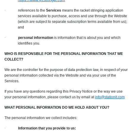
·
references to the
Services
means the racket stringing application
services available to purchase, access and use through the Website
(which are subject to separate subscription terms available from us);
and
·
personal information
is information that is about you and which
identifies you.
WHO IS RESPONSIBLE FOR THE PERSONAL INFORMATION THAT WE
COLLECT?
We are the controller for the purpose of data protection law, in respect of your
personal information collected via the Website and via your use of the
Services.
If you have any questions regarding this Privacy Notice or the way we use
your personal information, please contact us by email at
info@stationit.com
WHAT PERSONAL INFORMATION DO WE HOLD ABOUT YOU?
The personal information we collect includes:
·
Information that you provide to us: