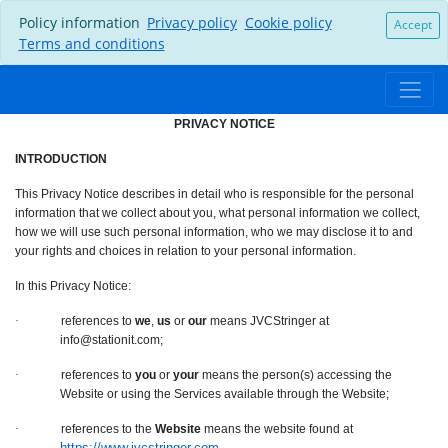
Policy information
Privacy policy
Cookie policy
Accept
Terms and conditions
PRIVACY NOTICE
INTRODUCTION
This Privacy Notice describes in detail who is responsible for the personal
information that we collect about you, what personal information we collect,
how we will use such personal information, who we may disclose it to and
your rights and choices in relation to your personal information.
In this Privacy Notice:
·
references to
we
,
us
or
our
means JVCStringer at
info@stationit.com;
·
references to
you
or
your
means the person(s) accessing the
Website or using the Services available through the Website;
·
references to the
Website
means the website found at
https://www.jvcstringer.com