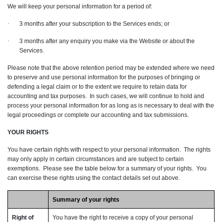
We will keep your personal information for a period of:
·
3 months after your subscription to the Services ends; or
·
3 months after any enquiry you make via the Website or about the
Services.
Please note that the above retention period may be extended where we need
to preserve and use personal information for the purposes of bringing or
defending a legal claim or to the extent we require to retain data for
accounting and tax purposes. In such cases, we will continue to hold and
process your personal information for as long as is necessary to deal with the
legal proceedings or complete our accounting and tax submissions.
YOUR RIGHTS
You have certain rights with respect to your personal information. The rights
may only apply in certain circumstances and are subject to certain
exemptions. Please see the table below for a summary of your rights. You
can exercise these rights using the contact details set out above.
Summary of your rights
Right of
You have the right to receive a copy of your personal