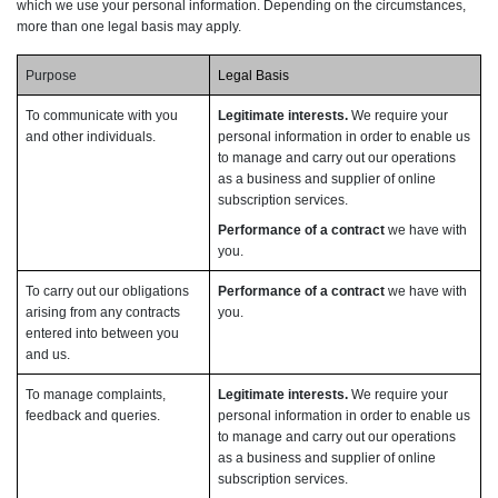
which we use your personal information. Depending on the circumstances,
more than one legal basis may apply.
Purpose
Legal Basis
To communicate with you
Legitimate interests.
We require your
and other individuals.
personal information in order to enable us
to manage and carry out our operations
as a business and supplier of online
subscription services.
Performance of a contract
we have with
you.
To carry out our obligations
Performance of a contract
we have with
arising from any contracts
you.
entered into between you
and us.
To manage complaints,
Legitimate interests.
We require your
feedback and queries.
personal information in order to enable us
to manage and carry out our operations
as a business and supplier of online
subscription services.