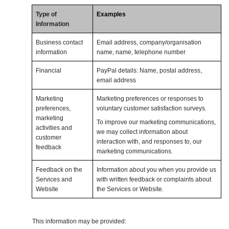
Type of
Examples
Information
Business contact
Email address, company/organisation
information
name, name, telephone number
Financial
PayPal details: Name, postal address,
email address
Marketing
Marketing preferences or responses to
preferences,
voluntary customer satisfaction surveys.
marketing
To improve our marketing communications,
activities and
we may collect information about
customer
interaction with, and responses to, our
feedback
marketing communications.
Feedback on the
Information about you when you provide us
Services and
with written feedback or complaints about
Website
the Services or Website.
This information may be provided: