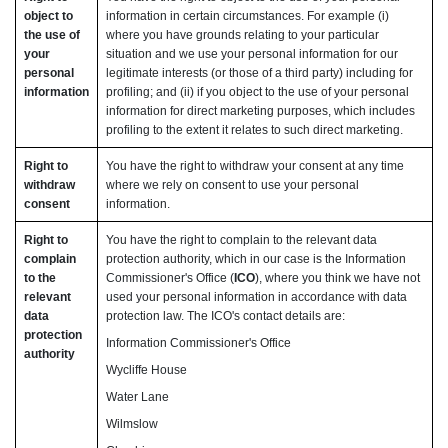
object to
information in certain circumstances. For example (i)
the use of
where you have grounds relating to your particular
your
situation and we use your personal information for our
personal
legitimate interests (or those of a third party) including for
information
profiling; and (ii) if you object to the use of your personal
information for direct marketing purposes, which includes
profiling to the extent it relates to such direct marketing.
Right to
You have the right to withdraw your consent at any time
withdraw
where we rely on consent to use your personal
consent
information.
Right to
You have the right to complain to the relevant data
complain
protection authority, which in our case is the Information
to the
Commissioner's Office (
ICO
), where you think we have not
relevant
used your personal information in accordance with data
data
protection law. The ICO's contact details are:
protection
Information Commissioner's Office
authority
Wycliffe House
Water Lane
Wilmslow