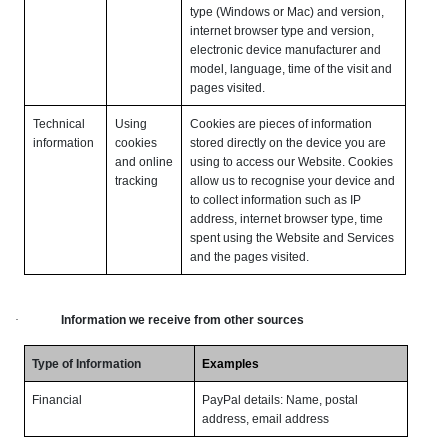
type (Windows or Mac) and version,
internet browser type and version,
electronic device manufacturer and
model, language, time of the visit and
pages visited.
Technical
Using
Cookies are pieces of information
information
cookies
stored directly on the device you are
and online
using to access our Website. Cookies
tracking
allow us to recognise your device and
to collect information such as IP
address, internet browser type, time
spent using the Website and Services
and the pages visited.
·
Information we receive from other sources
Type of Information
Examples
Financial
PayPal details: Name, postal
address, email address