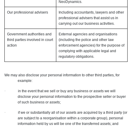
NeoDynamics.
Our professional advisers
Including accountants, lawyers and other
professional advisers that assist us in
carrying out our business activities.
Government authorities and
External agencies and organisations
third parties involved in court
(including the police and other law
action
enforcement agencies) for the purpose of
complying with applicable legal and
regulatory obligations.
We may also disclose your personal information to other third parties, for
example:
·
in the event that we sell or buy any business or assets we will
disclose your personal information to the prospective seller or buyer
of such business or assets;
·
if we or substantially all of our assets are acquired by a third party (or
are subject to a reorganisation within a corporate group), personal
information held by us will be one of the transferred assets; and