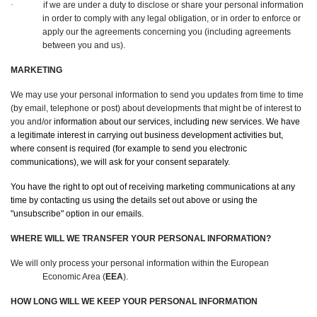
·
if we are under a duty to disclose or share your personal information
in order to comply with any legal obligation, or in order to enforce or
apply our the agreements concerning you (including agreements
between you and us).
MARKETING
We may use your personal information to send you updates from time to time
(by email, telephone or post) about developments that might be of interest to
you and/or
information about our services, including new services. We have
a legitimate interest in carrying out business development activities but,
where consent is required (for example to send you electronic
communications), we will ask for your consent separately.
You have the right to opt out of receiving marketing communications at any
time by contacting us using the details set out above or using the
"unsubscribe" option in our emails.
WHERE WILL WE TRANSFER YOUR PERSONAL INFORMATION?
We will only process your personal information within the European
Economic Area (
EEA
).
HOW LONG WILL WE KEEP YOUR PERSONAL INFORMATION