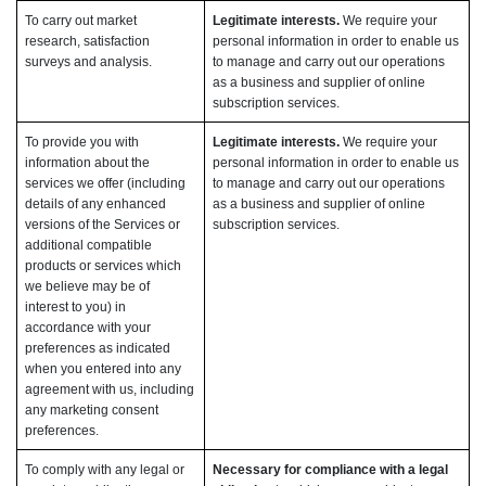
To carry out market
Legitimate interests.
We require your
research, satisfaction
personal information in order to enable us
surveys and analysis.
to manage and carry out our operations
as a business and supplier of online
subscription services.
To provide you with
Legitimate interests.
We require your
information about the
personal information in order to enable us
services we offer (including
to manage and carry out our operations
details of any enhanced
as a business and supplier of online
versions of the Services or
subscription services.
additional compatible
products or services which
we believe may be of
interest to you) in
accordance with your
preferences as indicated
when you entered into any
agreement with us, including
any marketing consent
preferences.
To comply with any legal or
Necessary for compliance with a legal