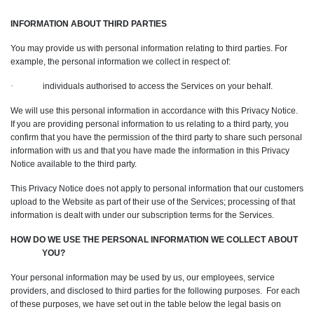
INFORMATION ABOUT THIRD PARTIES
You may provide us with personal information relating to third parties. For
example, the personal information we collect in respect of:
·
individuals authorised to access the Services on your behalf.
We will use this personal information in accordance with this Privacy Notice.
If you are providing personal information to us relating to a third party, you
confirm that you have the permission of the third party to share such personal
information with us and that you have made the information in this Privacy
Notice available to the third party.
This Privacy Notice does not apply to personal information that our customers
upload to the Website as part of their use of the Services; processing of that
information is dealt with under our subscription terms for the Services.
HOW DO WE USE THE PERSONAL INFORMATION WE COLLECT ABOUT
YOU?
Your personal information may be used by us, our employees, service
providers, and disclosed to third parties for the following purposes. For each
of these purposes, we have set out in the table below the legal basis on