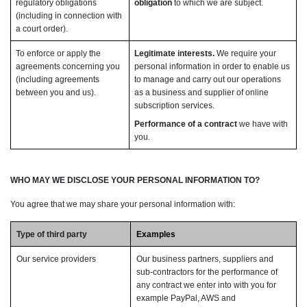
regulatory obligations
obligation
to which we are subject.
(including in connection with
a court order).
To enforce or apply the
Legitimate interests.
We require your
agreements concerning you
personal information in order to enable us
(including agreements
to manage and carry out our operations
between you and us).
as a business and supplier of online
subscription services.
Performance of a contract
we have with
you.
WHO MAY WE DISCLOSE YOUR PERSONAL INFORMATION TO?
You agree that we may share your personal information with:
Type of third party
Examples
Our service providers
Our business partners, suppliers and
sub-contractors for the performance of
any contract we enter into with you for
example PayPal, AWS and