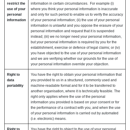
restrict the
information in certain circumstances. For example (i)
use of your
where you think your personal information is inaccurate
personal
and only for such period to enable us to verify the accuracy
information
of your personal information; (ii) the use of your personal
information is unlawful and you oppose the erasure of your
personal information and request that it is suspended
instead; (iii) we no longer need your personal information,
but your personal information is required by you for the
establishment, exercise or defence of legal claims; or (iv)
you have objected to the use of your personal information
and we are verifying whether our grounds for the use of
your personal information override your objection.
Right to
You have the right to obtain your personal information that
data
you provided to us in a structured, commonly used and
portability
machine-readable format and for it to be transferred to
another organisation, where it is technically feasible. The
right only applies where the use of the personal
information you provided is based on your consent or for
the performance of a contract with you, and when the use
of your personal information is carried out by automated
(i.e. electronic) means.
Right to
You have the right to object to the use of your personal