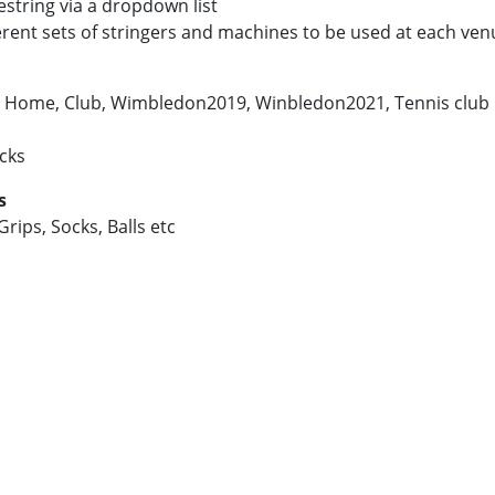
estring via a dropdown list
ferent sets of stringers and machines to be used at each ven
g. Home, Club, Wimbledon2019, Winbledon2021, Tennis club 
icks
s
rips, Socks, Balls etc