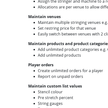
Assign the stringer and machine to a r
Allocations are per venue to allow dif
Maintain venues
Maintain multiple stringing venues e.
Set restring price for that venue
Easily switch between venues with 2 cl
Maintain products and product categorie
Add unlimited product categories e.g. G
Add unlimited products
Player orders
Create unlimited orders for a player
Report on unpaid orders
Maintain custom list values
Stencil colour
Pre stretch percent
String gauges