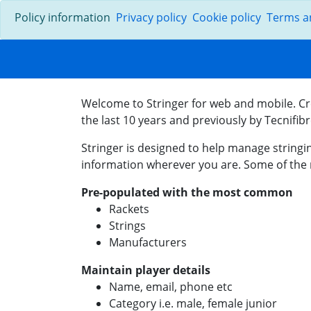
Policy information
Privacy policy
Cookie policy
Terms a
Welcome to Stringer for web and mobile. Cr
the last 10 years and previously by Tecnifib
Stringer is designed to help manage stringin
information wherever you are. Some of the 
Pre-populated with the most common
Rackets
Strings
Manufacturers
Maintain player details
Name, email, phone etc
Category i.e. male, female junior