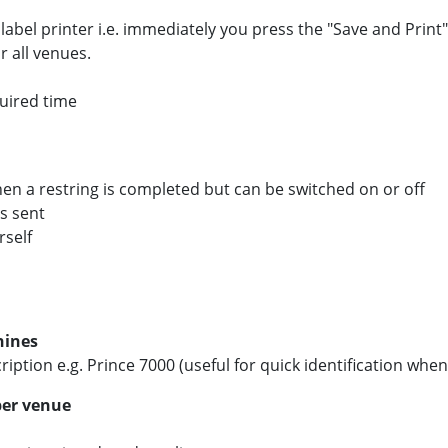
 label printer i.e. immediately you press the "Save and Print
r all venues.
quired time
hen a restring is completed but can be switched on or off
is sent
rself
hines
ription e.g. Prince 7000 (useful for quick identification wh
per venue