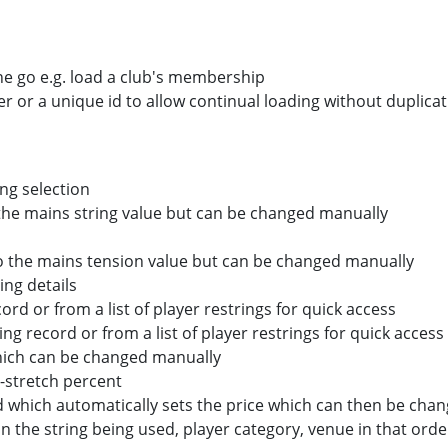
ne go e.g. load a club's membership
 or a unique id to allow continual loading without duplica
ng selection
 the mains string value but can be changed manually
to the mains tension value but can be changed manually
ing details
cord or from a list of player restrings for quick access
ing record or from a list of player restrings for quick access
hich can be changed manually
-stretch percent
 which automatically sets the price which can then be cha
on the string being used, player category, venue in that orde