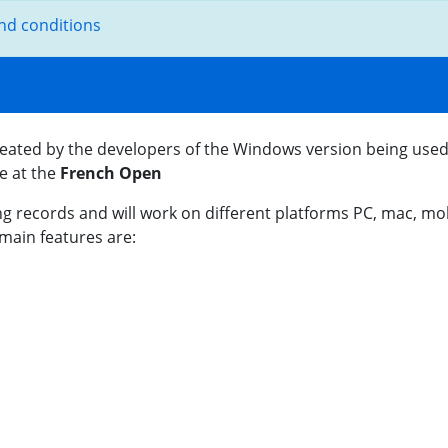
nd conditions
eated by the developers of the Windows version being used
re at the
French Open
g records and will work on different platforms PC, mac, mobi
main features are: