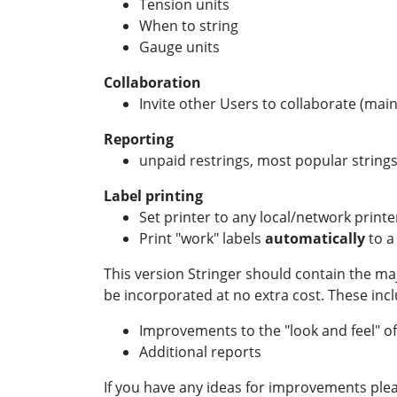
Tension units
When to string
Gauge units
Collaboration
Invite other Users to collaborate (mai
Reporting
unpaid restrings, most popular strings
Label printing
Set printer to any local/network printe
Print "work" labels
automatically
to a
This version Stringer should contain the ma
be incorporated at no extra cost. These incl
Improvements to the "look and feel" of
Additional reports
If you have any ideas for improvements ple