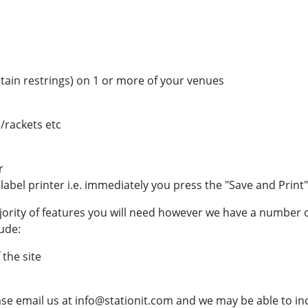
ntain restrings) on 1 or more of your venues
/rackets etc
r
 label printer i.e. immediately you press the "Save and Print
jority of features you will need however we have a number o
ude:
 the site
ase email us at info@stationit.com and we may be able to i