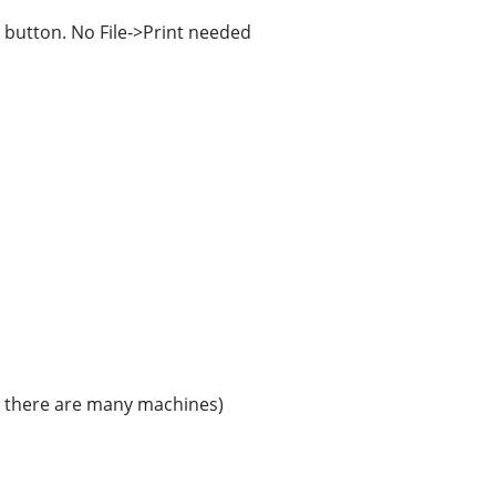
" button. No File->Print needed
en there are many machines)