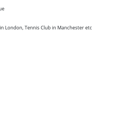
ue
in London, Tennis Club in Manchester etc