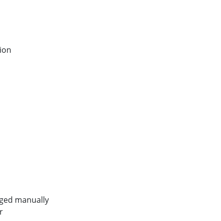
tion
nged manually
r