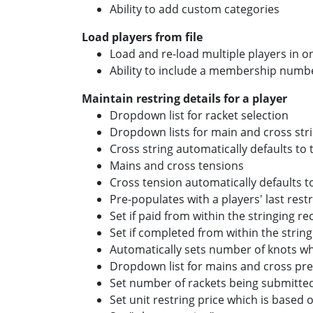
Ability to add custom categories
Load players from file
Load and re-load multiple players in o
Ability to include a membership number
Maintain restring details for a player
Dropdown list for racket selection
Dropdown lists for main and cross stri
Cross string automatically defaults to
Mains and cross tensions
Cross tension automatically defaults 
Pre-populates with a players' last restr
Set if paid from within the stringing re
Set if completed from within the string
Automatically sets number of knots w
Dropdown list for mains and cross pre
Set number of rackets being submitted
Set unit restring price which is based 