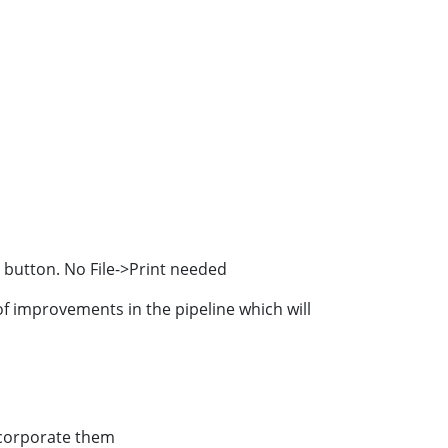
" button. No File->Print needed
f improvements in the pipeline which will
ncorporate them