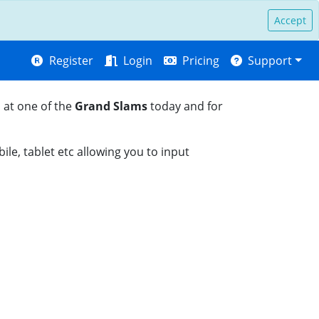
Accept
Register
Login
Pricing
Support
 at one of the
Grand Slams
today and for
le, tablet etc allowing you to input