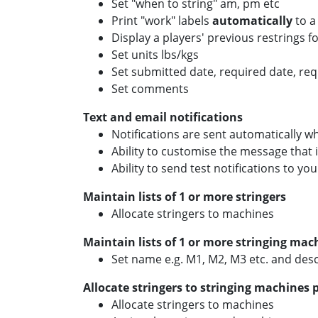
Set "when to string" am, pm etc
Print "work" labels
automatically
to a
Display a players' previous restrings fo
Set units lbs/kgs
Set submitted date, required date, re
Set comments
Text and email notifications
Notifications are sent automatically w
Ability to customise the message that 
Ability to send test notifications to you
Maintain lists of 1 or more stringers
Allocate stringers to machines
Maintain lists of 1 or more stringing mac
Set name e.g. M1, M2, M3 etc. and desc
Allocate stringers to stringing machines 
Allocate stringers to machines