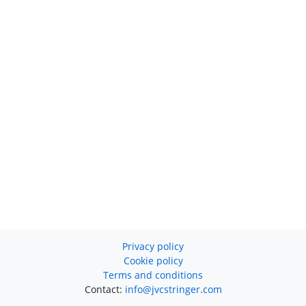
Privacy policy
Cookie policy
Terms and conditions
Contact:
info@jvcstringer.com