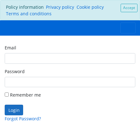
Policy information
Privacy policy
Cookie policy
Accept
Terms and conditions
Email
Password
Remember me
Login
Forgot Password?